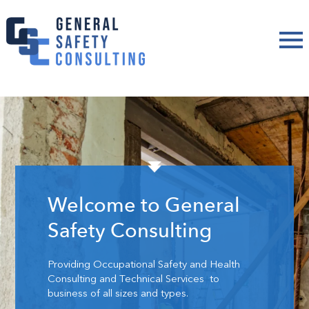
Welcome to General
Safety Consulting
Providing Occupational Safety and Health
Consulting and Technical Services to
business of all sizes and types.