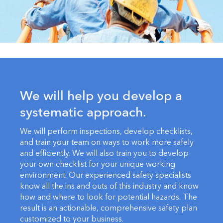
We will help you develop a
systematic approach.
We will perform inspections, develop checklists,
and train your team on ways to work more safely
and efficiently. We will also train you to develop
your own checklist for your unique working
environment. Our experienced safety specialists
know all the ins and outs of this industry and know
how and where to look for potential hazards. The
result is an actionable, comprehensive safety plan
customized to your business.