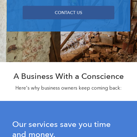
CONTACT US
A Business With a Conscience
Here's why business owners keep coming back:
Our services save you time
and money.