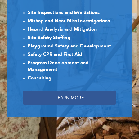
Site Inspections and Evaluations
Mishap and Near-Miss Investigations
Hazard Analysis and Mitigation
Site Safety Staffing
Playground Safety and Development
Safety CPR and First Aid
Program Development and
Management
Consulting
LEARN MORE