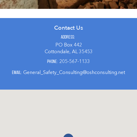
Contact Us
Address
PO Box 442
Cottondale, AL 35453
205-567-1133
Phone
General_Safety_Consulting@oshconsulting.net
Email