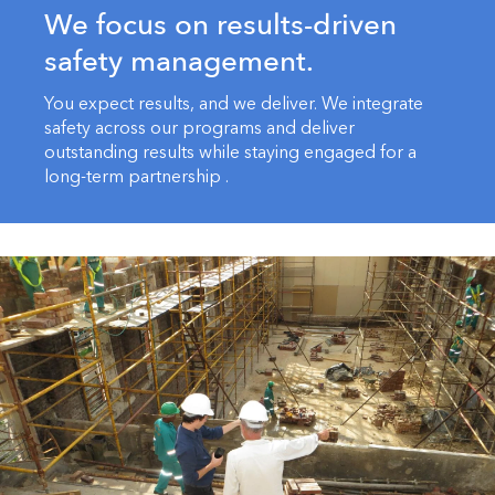
We focus on results-driven
safety management.
You expect results, and we deliver. We integrate
safety across our programs and deliver
outstanding results while staying engaged for a
long-term partnership .