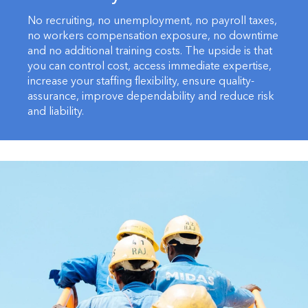
No recruiting, no unemployment, no payroll taxes,
no workers compensation exposure, no downtime
and no additional training costs. The upside is that
you can control cost, access immediate expertise,
increase your staffing flexibility, ensure quality-
assurance, improve dependability and reduce risk
and liability.