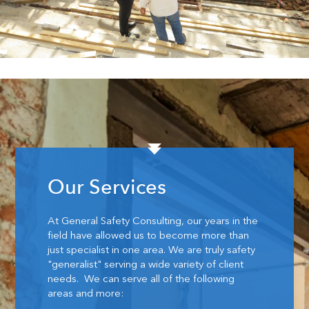
Our Services
At General Safety Consulting, our years in the
field have allowed us to become more than
just specialist in one area. We are truly safety
"generalist" serving a wide variety of client
needs. We can serve all of the following
areas and more: